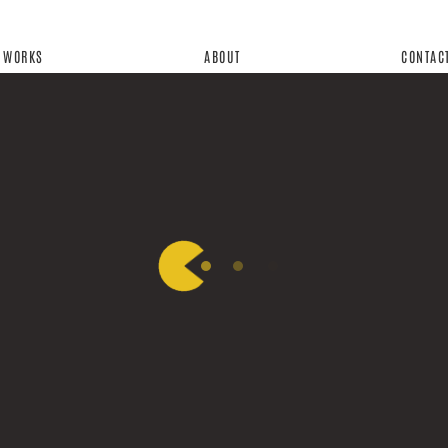
WORKS
ABOUT
CONTAC