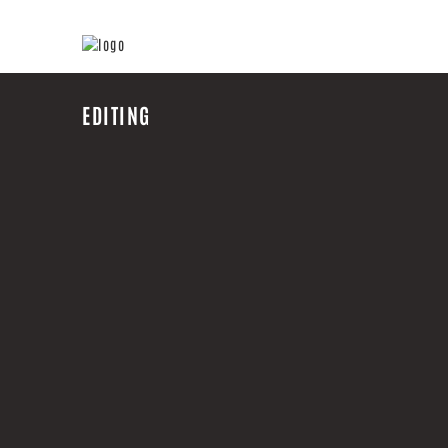
EDITING