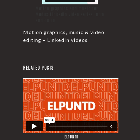
Motion graphics and music for
Modus Linkedin video series intro
and outro
Motion graphics, music & video
editing – LinkedIn videos
RELATED POSTS
ELPUNTD