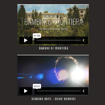
BAMBINI DI FRONTIERA
DIAMOND KNIFE – GOING NOWHERE