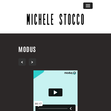
MODUS
‹
›