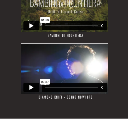
BAMBINI DI FRONTIERA
DIAMOND KNIFE – GOING NOWHERE