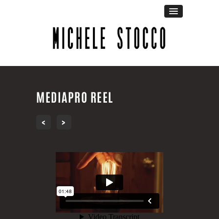
MEDIAPRO REEL
‹
›