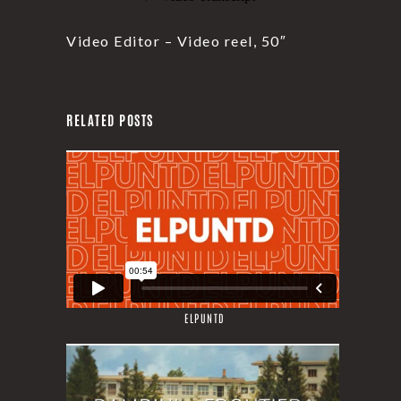
Video Editor – Video reel, 50″
RELATED POSTS
ELPUNTD