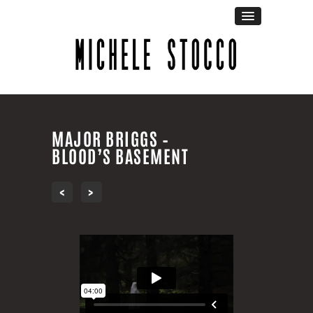
MAJOR BRIGGS –
BLOOD’S BASEMENT
‹
›