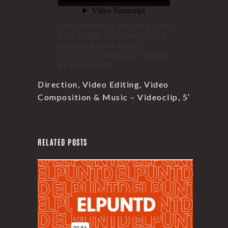
First videoclip for my side project
Major Briggs. Shot, directed and
edited by Michele Stocco.
https://majorbriggsdrone.bandca
mp.com/releases
Direction, Video Editing, Video
Composition & Music – Videoclip, 5′
RELATED POSTS