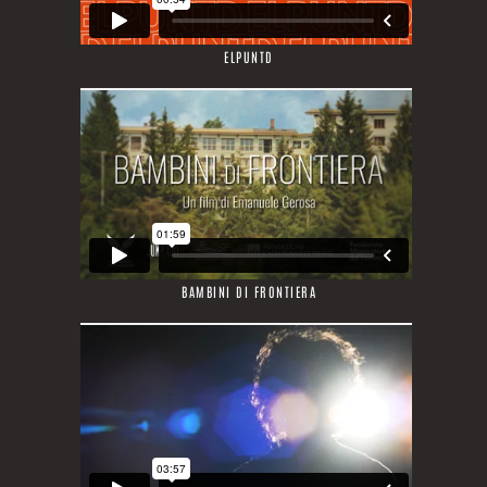
ELPUNTD
BAMBINI DI FRONTIERA